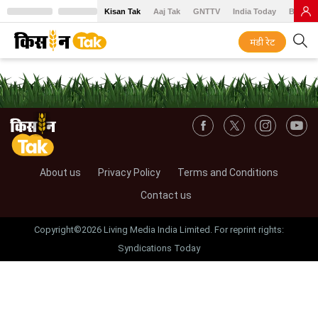
Kisan Tak
Aaj Tak
GNTTV
India Today
BT Baz
मंडी रेट
About us
Privacy Policy
Terms and Conditions
Contact us
Copyright©2026 Living Media India Limited. For reprint rights:
Syndications Today